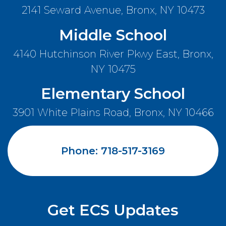
2141 Seward Avenue, Bronx, NY 10473
Middle School
Search
4140 Hutchinson River Pkwy East, Bronx,
NY 10475
Elementary School
3901 White Plains Road, Bronx, NY 10466
Careers
Contact Us
Phone: 718-517-3169
Compliance Documents
Privacy Policy
Get ECS Updates